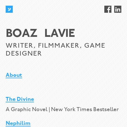
BOAZ LAVIE
WRITER, FILMMAKER, GAME
DESIGNER
About
The Divine
A Graphic Novel | New York Times Bestseller
Nephilim