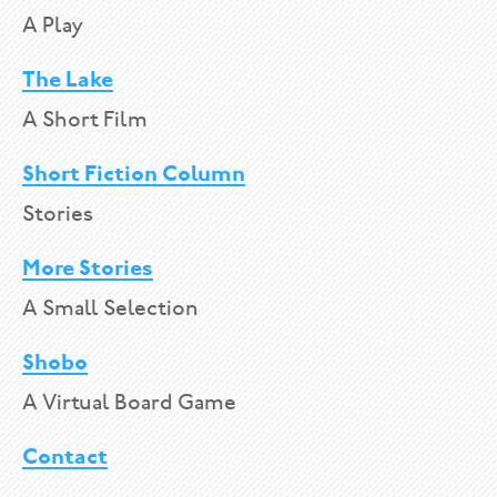
A Play
The Lake
A Short Film
Short Fiction Column
Stories
More Stories
A Small Selection
Shobo
A Virtual Board Game
Contact